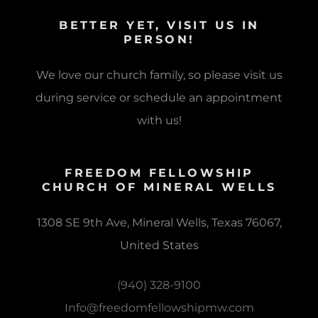
BETTER YET, VISIT US IN
PERSON!
We love our church family, so please visit us
during service or schedule an appointment
with us!
FREEDOM FELLOWSHIP
CHURCH OF MINERAL WELLS
1308 SE 9th Ave, Mineral Wells, Texas 76067,
United States
(940) 328-9100
Info@freedomfellowshipmw.com