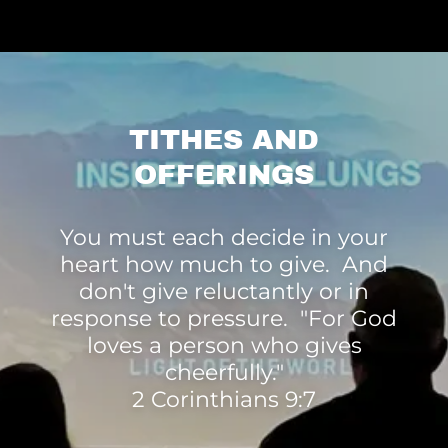
TITHES AND
OFFERINGS
You must each decide in your
heart how much to give. And
don't give reluctantly or in
response to pressure. "For God
loves a person who gives
cheerfully."
2 Corinthians 9:7