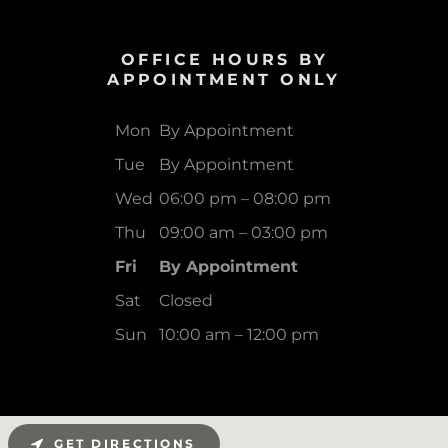
OFFICE HOURS BY
APPOINTMENT ONLY
Mon
By Appointment
Tue
By Appointment
Wed
06:00 pm – 08:00 pm
Thu
09:00 am – 03:00 pm
Fri
By Appointment
Sat
Closed
Sun
10:00 am – 12:00 pm
GET DIRECTIONS