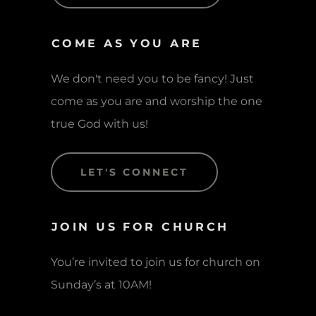
COME AS YOU ARE
We don't need you to be fancy! Just
come as you are and worship the one
true God with us!
LET'S CONNECT
JOIN US FOR CHURCH
You’re invited to join us for church on
Sunday’s at 10AM!