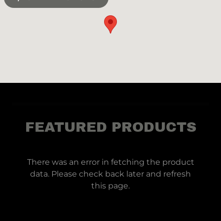
FEATURED PRODUCTS
There was an error in fetching the product
data. Please check back later and refresh
this page.