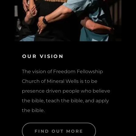
OUR VISION
The vision of Freedom Fellowship
Church of Mineral Wells is to be
presence driven people who believe
the bible, teach the bible, and apply
the bible.
FIND OUT MORE