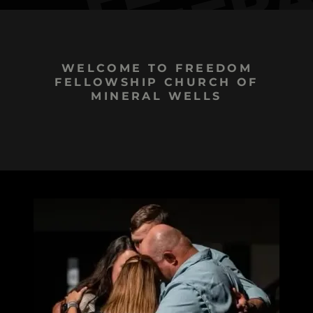
WELCOME TO FREEDOM
FELLOWSHIP CHURCH OF
MINERAL WELLS