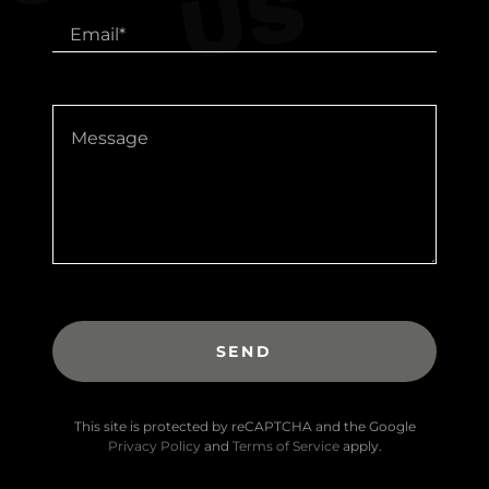
S
Email*
SEND
This site is protected by reCAPTCHA and the Google
Privacy Policy
and
Terms of Service
apply.