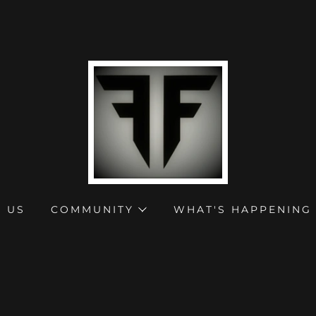
 US
COMMUNITY
WHAT'S HAPPENING