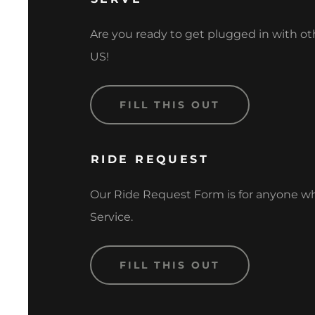
Are you ready to get plugged in with 
US!
FILL THIS OUT
RIDE REQUEST
Our Ride Request Form is for anyone w
Service.
FILL THIS OUT