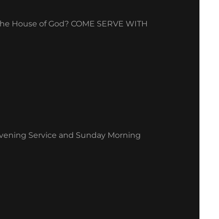
ng the House of God? COME SERVE WITH
Evening Service and Sunday Morning