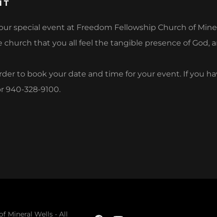
NT
ur special event at Freedom Fellowship Church of Minera
 church that you all feel the tangible presence of God, a
 order to book your date and time for your event. If you h
r 940-328-9100.
 Mineral Wells - All