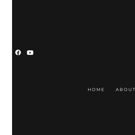
HOME
ABOUT