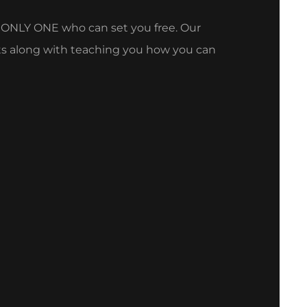
e ONLY ONE who can set you free. Our
oots along with teaching you how you can