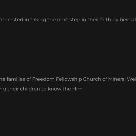
terested in taking the next step in their faith by being
the families of Freedom Fellowship Church of Mineral Well
ng their children to know the Him.