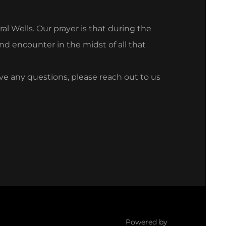
l Wells. Our prayer is that during the
nd encounter in the midst of all that
ave any questions, please reach out to us
Powered by