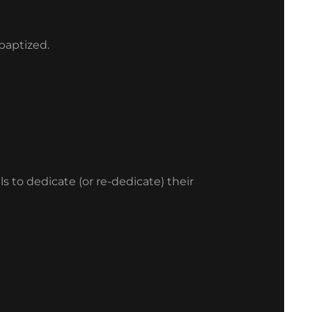
 baptized.
s to dedicate (or re-dedicate) their