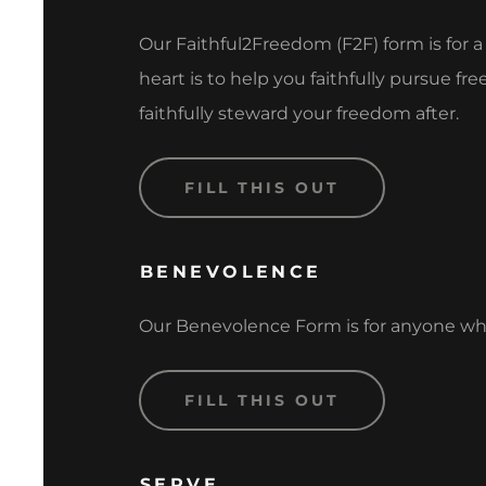
Our Faithful2Freedom (F2F) form is for 
heart is to help you faithfully pursue 
faithfully steward your freedom after.
FILL THIS OUT
BENEVOLENCE
Our Benevolence Form is for anyone who 
FILL THIS OUT
SERVE