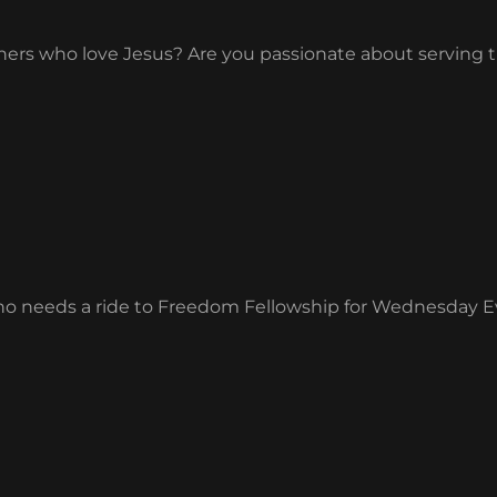
others who love Jesus? Are you passionate about servi
ho needs a ride to Freedom Fellowship for Wednesday 