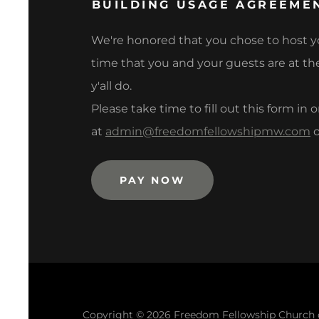
BUILDING USAGE AGREEME
We're honored that you chose to host yo
time that you and your guests are at the
y'all do.
Please take time to fill out this form in
at
admin@freedomfellowshipmw.com
o
PAY NOW
Copyright © 2026 Freedom Fellowship Church of