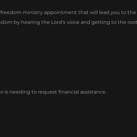
a freedom ministry appointment that will lead you to th
freedom by hearing the Lord's voice and getting to the r
is needing to request financial assistance.