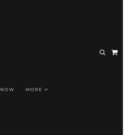
 NOW
MORE