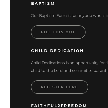
BAPTISM
Our Baptism Form is for anyone who is in
FILL THIS OUT
CHILD DEDICATION
Child Dedications is an opportunity for 
child to the Lord and commit to parenti
REGISTER HERE
FAITHFUL2FREEDOM